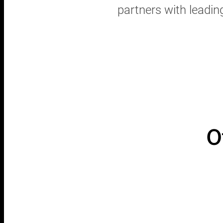
partners with leadin
O