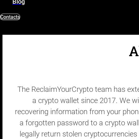
Blog
Contacts
A
The ReclaimYourCrypto team has exten
a crypto wallet since 2017. We wi
recovering information from your phon
a forgotten password to a crypto wal
legally return stolen cryptocurrencie