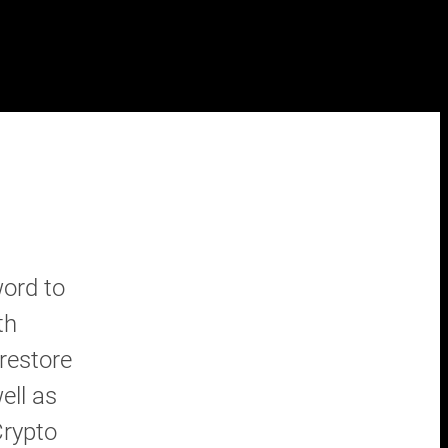
ord to
th
restore
ell as
Crypto