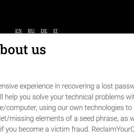
EN
RU
DE
IT
bout us
sive experience in recovering a lost passw
ll help you solve your technical problems wi
e/computer, using our own technologies to 
let/missing elements of a seed phrase, as w
s if you become a victim fraud. ReclaimYour