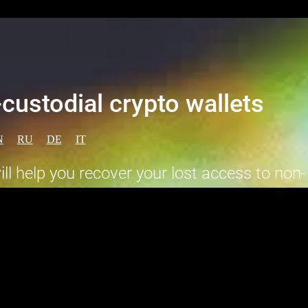
custodial crypto wallets
N
RU
DE
IT
l help you recover your lost access to non-
well as return the stolen funds.