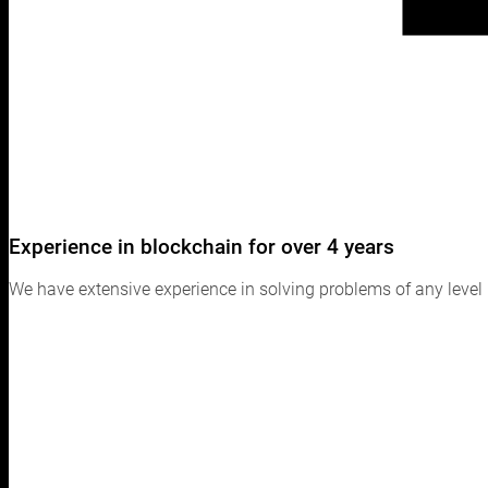
Experience in blockchain for over 4 years
We have extensive experience in solving problems of any level