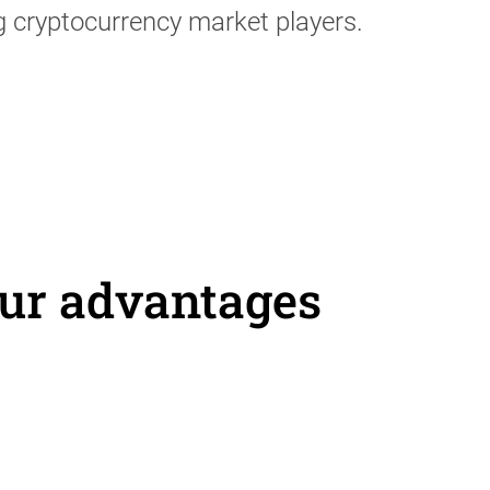
g cryptocurrency market players.
ur advantages