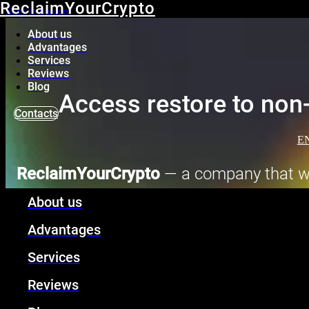
ReclaimYourCrypto
Skip to content
About us
Advantages
Services
Reviews
Blog
Access restore to non-
Contacts
E
ReclaimYourCrypto
— a company that wil
custodial crypto wallets, as 
About us
Advantages
Services
Reviews